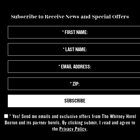
VIEW 360 TOUR
RESERVE
Subscribe to Receive News and Special Offers
*
First
Name:
*
Last
Name:
*
Email
Address:
*
Zip:
*
Yes! Send me emails and exclusive offers from The Whitney Hotel
Boston and its partner hotels. By clicking submit, I read and agree to
the
Privacy Policy
.