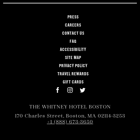
PRESS
CAREERS
CONTACT US
FAQ
ACCESSIBILITY
SITE MAP
PRIVACY POLICY
TRAVEL REWARDS
GIFT CARDS
THE WHITNEY HOTEL BOSTON
170 Charles Street, Boston, MA 02114-3253
+1 (888) 673-3650