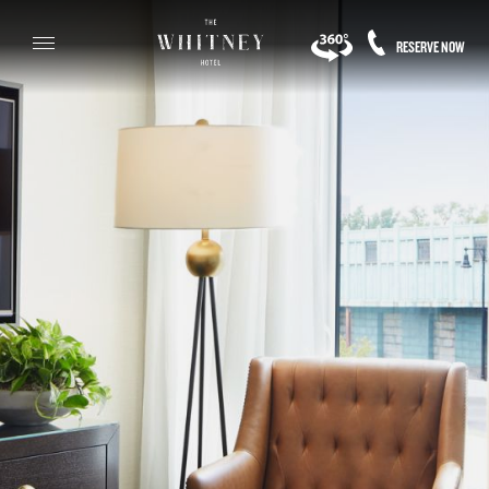
RESERVE NOW