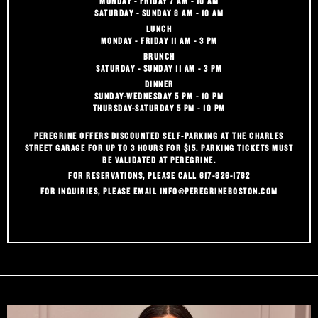
MONDAY - FRIDAY 7 AM - 10 AM
SATURDAY - SUNDAY 8 AM - 10 AM
LUNCH
MONDAY - FRIDAY 11 AM - 3 PM
BRUNCH
SATURDAY - SUNDAY 11 AM - 3 PM
DINNER
SUNDAY-WEDNESDAY 5 PM - 10 PM
THURSDAY-SATURDAY 5 PM - 10 PM
PEREGRINE OFFERS DISCOUNTED SELF-PARKING AT THE CHARLES
STREET GARAGE FOR UP TO 3 HOURS FOR $15. PARKING TICKETS MUST
BE VALIDATED AT PEREGRINE.
FOR RESERVATIONS, PLEASE CALL 617-826-1762
FOR INQUIRIES, PLEASE EMAIL
INFO@PEREGRINEBOSTON.COM