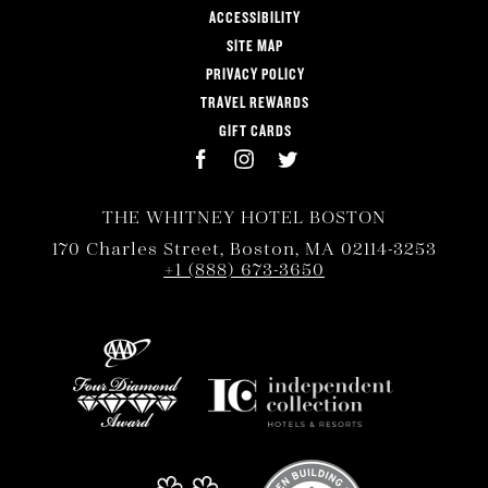
ACCESSIBILITY
SITE MAP
PRIVACY POLICY
TRAVEL REWARDS
GIFT CARDS
THE WHITNEY HOTEL BOSTON
170 Charles Street, Boston, MA 02114-3253
+1 (888) 673-3650