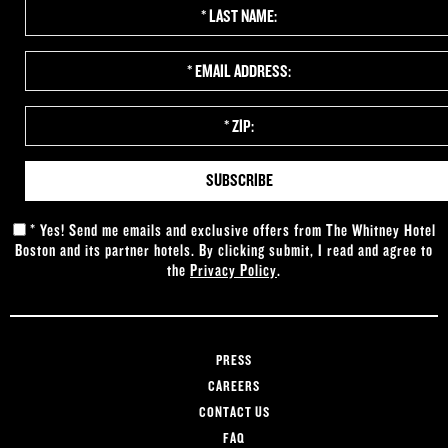
*
Last
Name:
*
Email
Address:
*
Zip:
*
Yes! Send me emails and exclusive offers from The Whitney Hotel
Boston and its partner hotels. By clicking submit, I read and agree to
the
Privacy Policy
.
PRESS
CAREERS
CONTACT US
FAQ