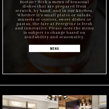
Boston? With a menu of seasonal
dishes that are prepared from
scratch, by hand, and in our kitchen.
Whether it’s small plates or salads,
mussels or oysters, sweet dishes or
pastas, the fare at Peregrine is fresh
and innovative. Please note the menu
is subject to change based on
availability and seasonality.
MENU