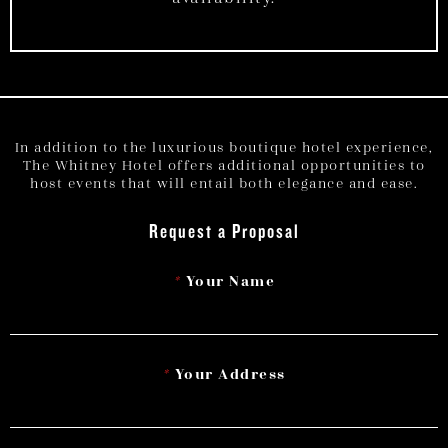
In addition to the luxurious boutique hotel experience,
The Whitney Hotel offers additional opportunities to
host events that will entail both elegance and ease.
Request a Proposal
*
Your Name
*
Your Address