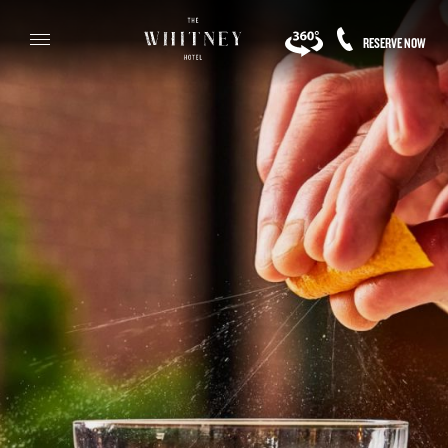
RESERVE NOW