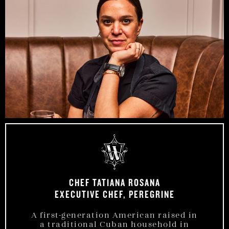
CHEF TATIANA ROSANA
EXECUTIVE CHEF, PEREGRINE
A first-generation American raised in
a traditional Cuban household in