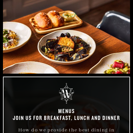
MENUS
JOIN US FOR BREAKFAST, LUNCH AND DINNER
How do we provide the best dining in