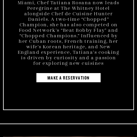
Miami, Chef Tatiana Rosana now leads
Peregrine at The Whitney Hotel
alongside Chef de Cuisine Hunter
Daniels. A two-time “Chopped”
Champion, she has also competed on
Food Network’s “Beat Bobby Flay” and
“Chopped Champions.” Influenced by
her Cuban roots, French training, her
wife’s Korean heritage, and New
England experience, Tatiana’s cooking
is driven by curiosity and a passion
for exploring new cuisines
MAKE A RESERVATION