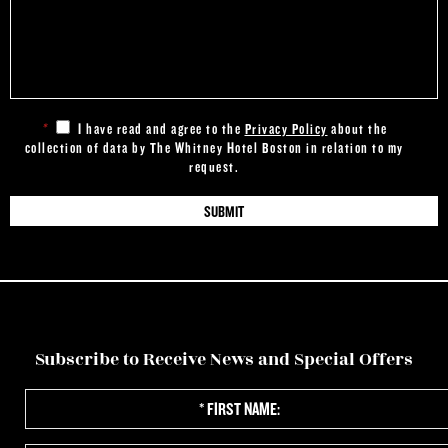
*
I have read and agree to the
Privacy Policy
about the
collection of data by The Whitney Hotel Boston in relation to my
request.
Subscribe to Receive News and Special Offers
*
First
Name: