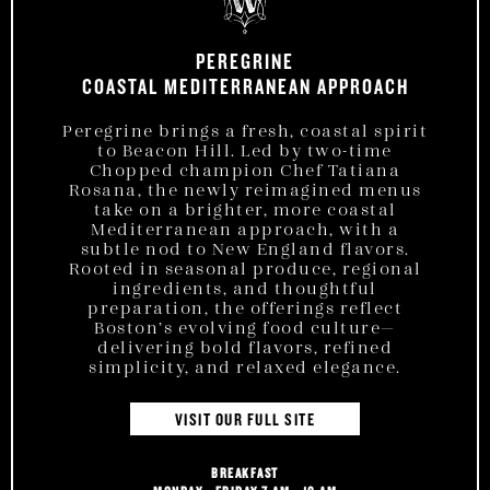
PEREGRINE
COASTAL MEDITERRANEAN APPROACH
Peregrine brings a fresh, coastal spirit
to Beacon Hill. Led by two-time
Chopped champion Chef Tatiana
Rosana, the newly reimagined menus
take on a brighter, more coastal
Mediterranean approach, with a
subtle nod to New England flavors.
Rooted in seasonal produce, regional
ingredients, and thoughtful
preparation, the offerings reflect
Boston’s evolving food culture—
delivering bold flavors, refined
simplicity, and relaxed elegance.
VISIT OUR FULL SITE
BREAKFAST