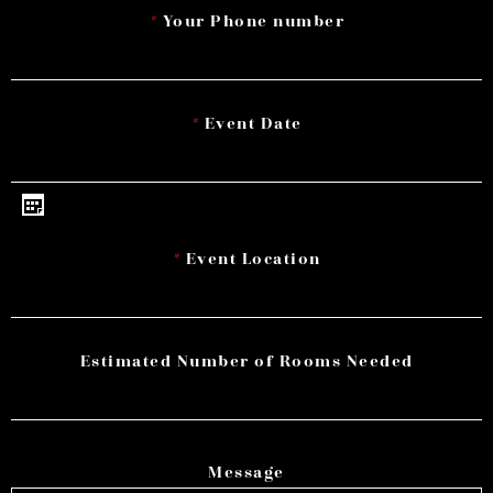
*
Your Phone number
*
Event Date
*
Event Location
Estimated Number of Rooms Needed
Message