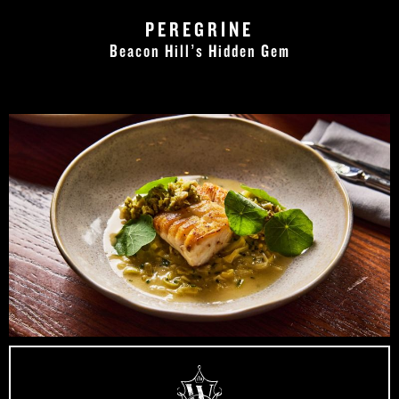
PEREGRINE
Beacon Hill’s Hidden Gem