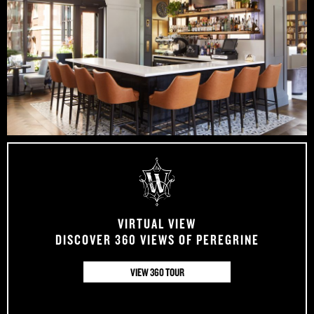
VIRTUAL VIEW
DISCOVER 360 VIEWS OF PEREGRINE
VIEW 360 TOUR