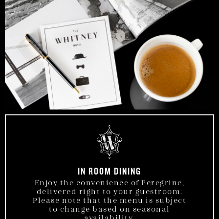
IN ROOM DINING
Enjoy the convenience of Peregrine,
delivered right to your guestroom.
Please note that the menu is subject
to change based on seasonal
availability.