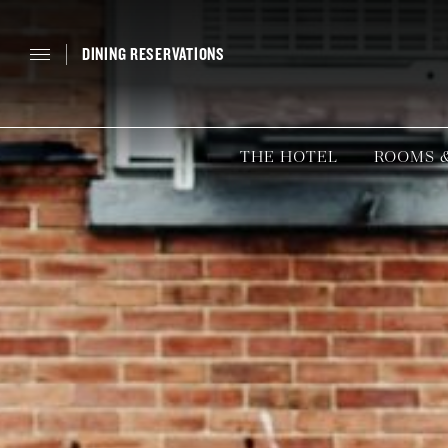
DINING RESERVATIONS
THE HOTEL
ROOMS &