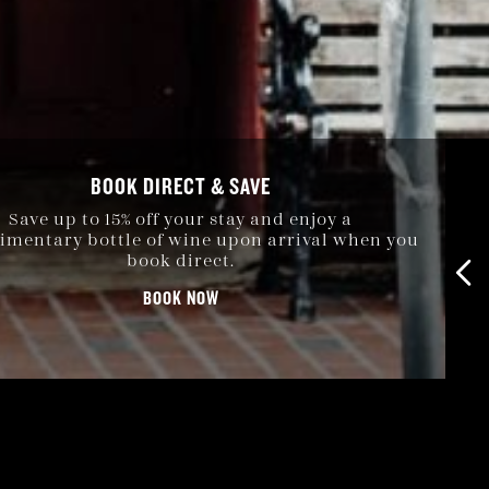
BOOK DIRECT & SAVE
Save up to 15% off your stay and enjoy a
mentary bottle of wine upon arrival when you
book direct.
BOOK NOW