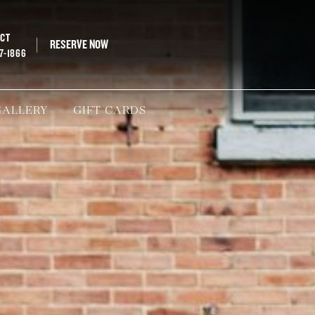
ECT
RESERVE NOW
67-1866
GALLERY
GIFT CARDS