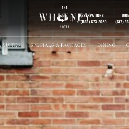
RESERVATIONS
DIR
+1 (888) 673-3650
(617) 3
 SUITES
SPECIALS & PACKAGES
DINING