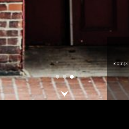
compli