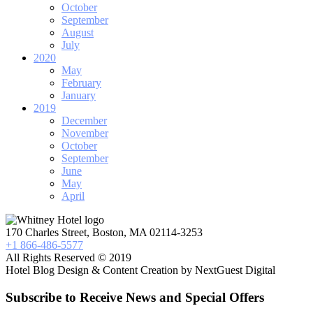
October
September
August
July
2020
May
February
January
2019
December
November
October
September
June
May
April
170 Charles Street, Boston, MA 02114-3253
+1 866-486-5577
All Rights Reserved © 2019
Hotel Blog Design & Content Creation by NextGuest Digital
Subscribe to Receive News and Special Offers