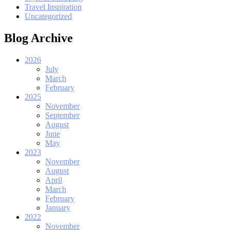
Travel Inspiration
Uncategorized
Blog Archive
2026
July
March
February
2025
November
September
August
June
May
2023
November
August
April
March
February
January
2022
November