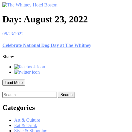
Day:
August 23, 2022
08/23/2022
Celebrate National Dog Day at The Whitney
Share:
Load More
Search
for:
Categories
Art & Culture
Eat & Drink
Style & Shopping